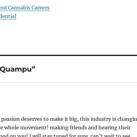
and Cannabis Careers
dential
o Quampu”
assion deserves to make it big, this industry is changi
o the whole movement! making friends and hearing their
od on you! I will stay tuned for sure, can’t wait to see