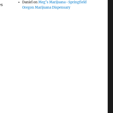
Daniel
on
Meg’s Marijuana • Springfield
es
Oregon Marijuana Dispensary