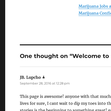
Marijuana Jobs 
Marijuana Confi
One thought on “Welcome t
JB. Lupcho
says:
September 28, 2016 at 12:28 pm
This page is awesome! anyone with that much p
lives for sure, I cant wait to dip my toes int
stories is the beginning to something great! go