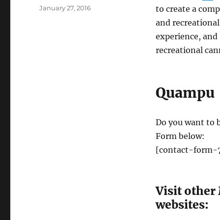
Posted
January 27, 2016
to create a comp
on
and recreational
experience, and
recreational can
Quampu
Do you want to b
Form below:
[contact-form-7
Visit other
websites: