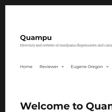
Quampu
Directory and reviews of marijuana dispensaries and cann
Home
Reviewer
Eugene Oregon
Welcome to Qua