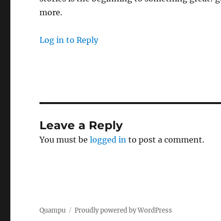
more.
Log in to Reply
Leave a Reply
You must be
logged in
to post a comment.
Quampu
Proudly powered by WordPress