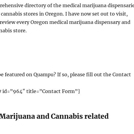
rehensive directory of the medical marijuana dispensari
 cannabis stores in Oregon. I have now set out to visit,
 review every Oregon medical marijuana dispensary and
nabis store.
e featured on Quampu? If so, please fill out the Contact
 id=”964″ title=”Contact Form”]
 Marijuana and Cannabis related