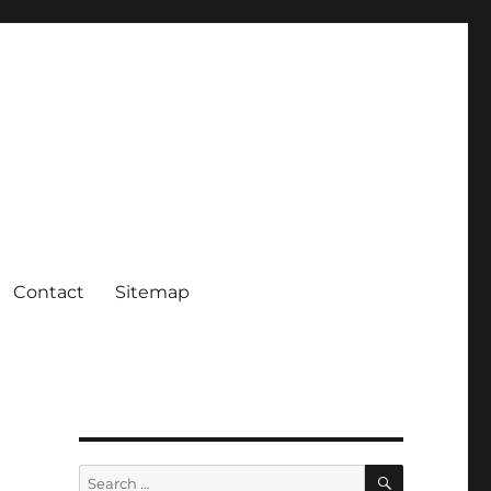
Contact
Sitemap
SEARCH
Search