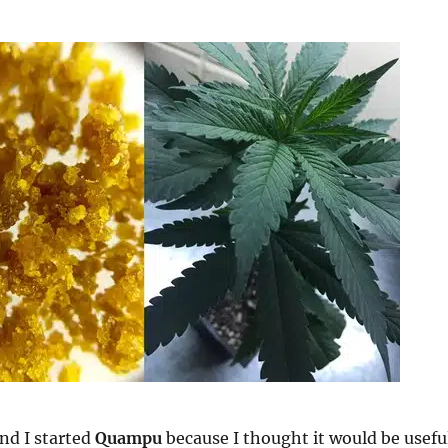
nd I started
Quampu
because I thought it would be usefu