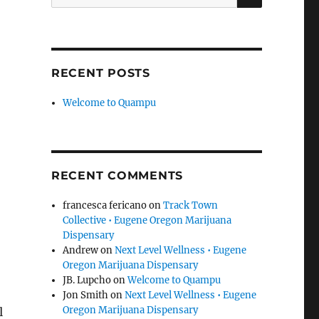
for:
RECENT POSTS
Welcome to Quampu
RECENT COMMENTS
francesca fericano
on
Track Town
Collective • Eugene Oregon Marijuana
Dispensary
Andrew
on
Next Level Wellness • Eugene
Oregon Marijuana Dispensary
JB. Lupcho
on
Welcome to Quampu
Jon Smith
on
Next Level Wellness • Eugene
Oregon Marijuana Dispensary
l