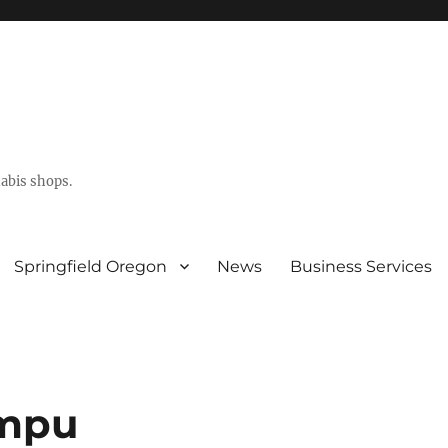
abis shops.
Springfield Oregon
News
Business Services
mpu