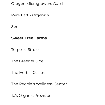
Oregon Microgrowers Guild
Rare Earth Organics
Serra
Sweet Tree Farms
Terpene Station
The Greener Side
The Herbal Centre
The People’s Wellness Center
TJ’s Organic Provisions