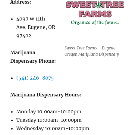
Address:
4097 W 11th
Ave, Eugene, OR
97402
Sweet Tree Farms – Eugene
Marijuana
Oregon Marijuana Dispensary
Dispensary Phone:
(541) 246-8075
Marijuana Dispensary Hours:
Monday 10:00am-10:00pm
Tuesday 10:00am-10:00pm
Wednesday 10:00am-10:00pm