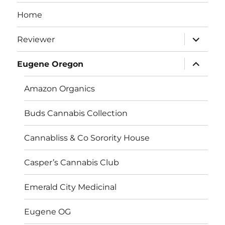
Home
expand
Reviewer
child
menu
expand
Eugene Oregon
child
menu
Amazon Organics
Buds Cannabis Collection
Cannabliss & Co Sorority House
Casper’s Cannabis Club
Emerald City Medicinal
Eugene OG