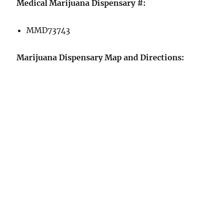
Medical Marijuana Dispensary #:
MMD73743
Marijuana Dispensary Map and Directions: