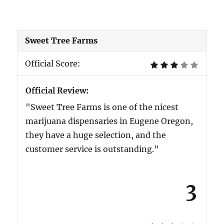
Sweet Tree Farms
Official Score:
Official Review:
"Sweet Tree Farms is one of the nicest
marijuana dispensaries in Eugene Oregon,
they have a huge selection, and the
customer service is outstanding."
3