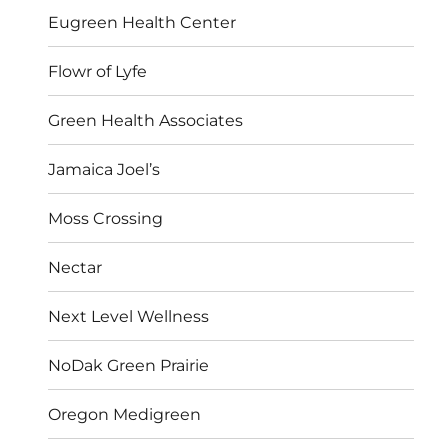
Eugreen Health Center
Flowr of Lyfe
Green Health Associates
Jamaica Joel’s
Moss Crossing
Nectar
Next Level Wellness
NoDak Green Prairie
Oregon Medigreen