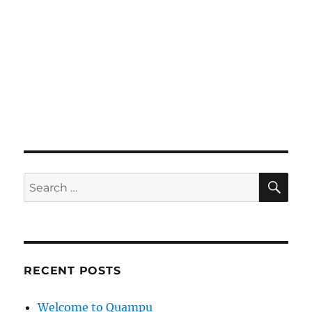
SE
Search
for:
RECENT POSTS
Welcome to Quampu