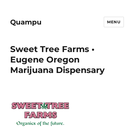
Quampu
MENU
Sweet Tree Farms •
Eugene Oregon
Marijuana Dispensary