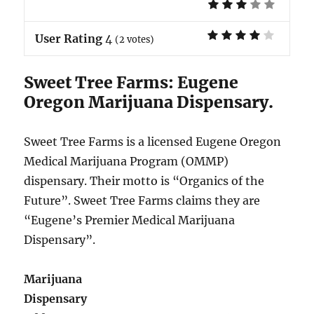
User Rating
4
(
2
votes)
Sweet Tree Farms: Eugene
Oregon Marijuana Dispensary.
Sweet Tree Farms is a licensed Eugene Oregon
Medical Marijuana Program (OMMP)
dispensary. Their motto is “Organics of the
Future”. Sweet Tree Farms claims they are
“Eugene’s Premier Medical Marijuana
Dispensary”.
Marijuana
Dispensary