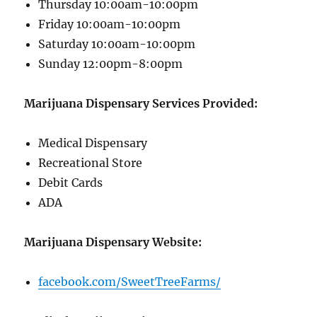
Thursday 10:00am-10:00pm
Friday 10:00am-10:00pm
Saturday 10:00am-10:00pm
Sunday 12:00pm-8:00pm
Marijuana Dispensary Services Provided:
Medical Dispensary
Recreational Store
Debit Cards
ADA
Marijuana Dispensary Website:
facebook.com/SweetTreeFarms/