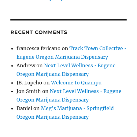
RECENT COMMENTS
francesca fericano
on
Track Town Collective •
Eugene Oregon Marijuana Dispensary
Andrew
on
Next Level Wellness • Eugene
Oregon Marijuana Dispensary
JB. Lupcho
on
Welcome to Quampu
Jon Smith
on
Next Level Wellness • Eugene
Oregon Marijuana Dispensary
Daniel
on
Meg’s Marijuana • Springfield
Oregon Marijuana Dispensary