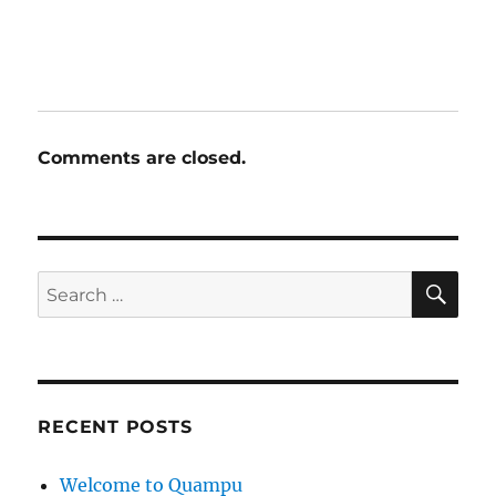
Comments are closed.
SE
Search
for:
RECENT POSTS
Welcome to Quampu