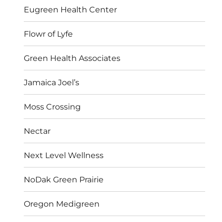
Eugreen Health Center
Flowr of Lyfe
Green Health Associates
Jamaica Joel’s
Moss Crossing
Nectar
Next Level Wellness
NoDak Green Prairie
Oregon Medigreen