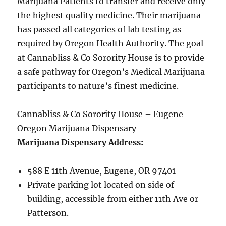
Marijuana Patients to transfer and receive only
the highest quality medicine. Their marijuana
has passed all categories of lab testing as
required by Oregon Health Authority. The goal
at Cannabliss & Co Sorority House is to provide
a safe pathway for Oregon’s Medical Marijuana
participants to nature’s finest medicine.
Cannabliss & Co Sorority House – Eugene
Oregon Marijuana Dispensary
Marijuana Dispensary Address:
588 E 11th Avenue, Eugene, OR 97401
Private parking lot located on side of
building, accessible from either 11th Ave or
Patterson.