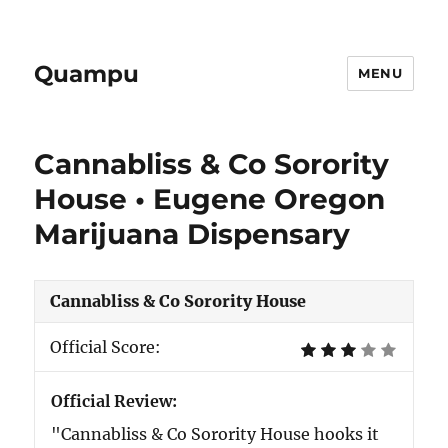
Quampu
MENU
Cannabliss & Co Sorority
House • Eugene Oregon
Marijuana Dispensary
Cannabliss & Co Sorority House
Official Score:
Official Review:
"Cannabliss & Co Sorority House hooks it