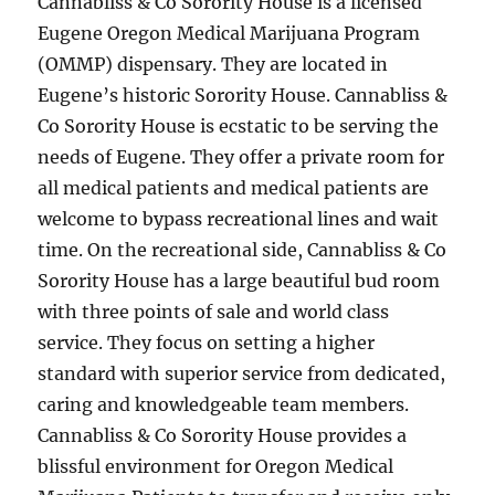
Cannabliss & Co Sorority House is a licensed
Eugene Oregon Medical Marijuana Program
(OMMP) dispensary. They are located in
Eugene’s historic Sorority House. Cannabliss &
Co Sorority House is ecstatic to be serving the
needs of Eugene. They offer a private room for
all medical patients and medical patients are
welcome to bypass recreational lines and wait
time. On the recreational side, Cannabliss & Co
Sorority House has a large beautiful bud room
with three points of sale and world class
service. They focus on setting a higher
standard with superior service from dedicated,
caring and knowledgeable team members.
Cannabliss & Co Sorority House provides a
blissful environment for Oregon Medical