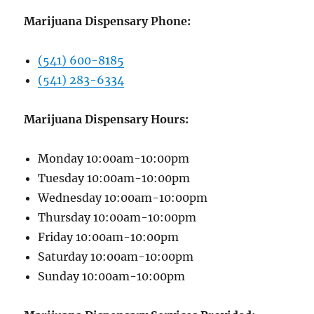
Marijuana Dispensary Phone:
(541) 600-8185
(541) 283-6334
Marijuana Dispensary Hours:
Monday 10:00am-10:00pm
Tuesday 10:00am-10:00pm
Wednesday 10:00am-10:00pm
Thursday 10:00am-10:00pm
Friday 10:00am-10:00pm
Saturday 10:00am-10:00pm
Sunday 10:00am-10:00pm