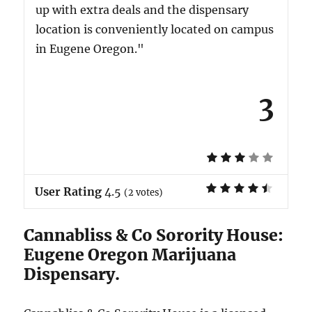
up with extra deals and the dispensary
location is conveniently located on campus
in Eugene Oregon."
3
User Rating
4.5
(
2
votes)
Cannabliss & Co Sorority House:
Eugene Oregon Marijuana
Dispensary.