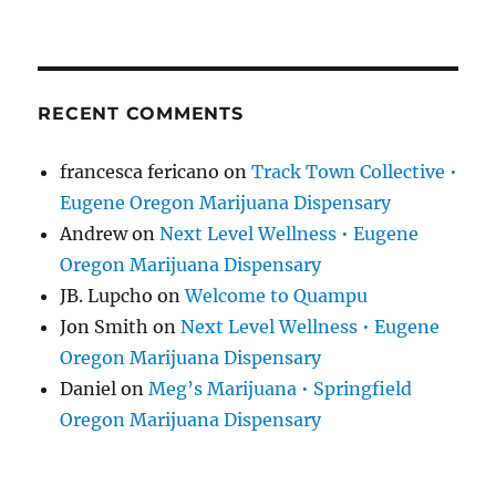
RECENT COMMENTS
francesca fericano
on
Track Town Collective •
Eugene Oregon Marijuana Dispensary
Andrew
on
Next Level Wellness • Eugene
Oregon Marijuana Dispensary
JB. Lupcho
on
Welcome to Quampu
Jon Smith
on
Next Level Wellness • Eugene
Oregon Marijuana Dispensary
Daniel
on
Meg’s Marijuana • Springfield
Oregon Marijuana Dispensary