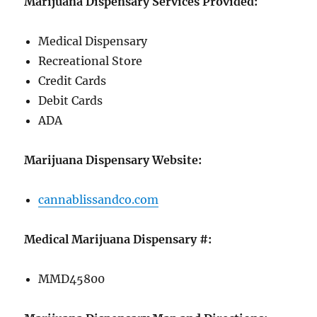
Marijuana Dispensary Services Provided:
Medical Dispensary
Recreational Store
Credit Cards
Debit Cards
ADA
Marijuana Dispensary Website:
cannablissandco.com
Medical Marijuana Dispensary #:
MMD45800