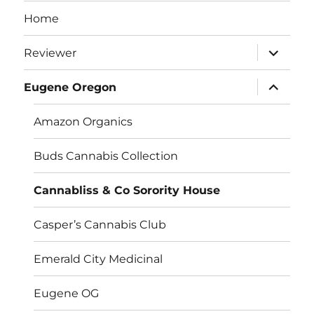
Home
expand
Reviewer
child
menu
expand
Eugene Oregon
child
menu
Amazon Organics
Buds Cannabis Collection
Cannabliss & Co Sorority House
Casper’s Cannabis Club
Emerald City Medicinal
Eugene OG