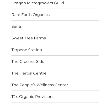
Oregon Microgrowers Guild
Rare Earth Organics
Serra
Sweet Tree Farms
Terpene Station
The Greener Side
The Herbal Centre
The People’s Wellness Center
TJ’s Organic Provisions