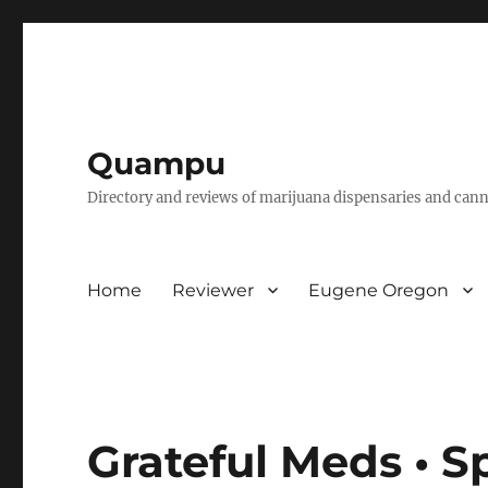
Quampu
Directory and reviews of marijuana dispensaries and cann
Home
Reviewer
Eugene Oregon
Grateful Meds • S