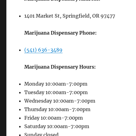
1401 Market St, Springfield, OR 97477
Marijuana Dispensary Phone:
(541) 636-3489
Marijuana Dispensary Hours:
Monday 10:00am-7:00pm
Tuesday 10:00am-7:00pm
Wednesday 10:00am-7:00pm
Thursday 10:00am-7:00pm
Friday 10:00am-7:00pm
Saturday 10:00am-7:00pm
Sunday closed