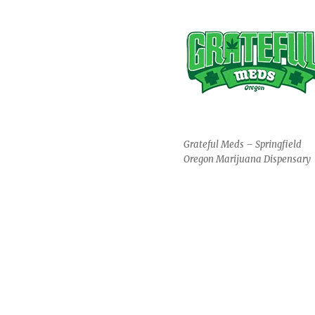
Grateful Meds – Springfield
Oregon Marijuana Dispensary