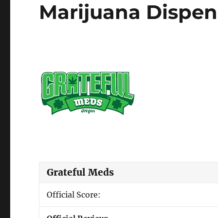
Marijuana Dispen
Grateful Meds
Official Score: