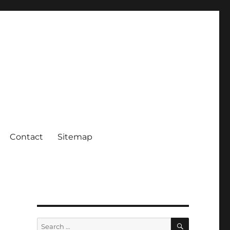
Contact
Sitemap
SEARCH
Search