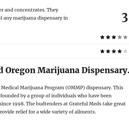
wer and concentrates. They
3
of any marijuana dispensary in
ld Oregon Marijuana Dispensary
on Medical Marijuana Program (OMMP) dispensary. This
 founded by a group of individuals who have been
since 1998. The budtenders at Grateful Meds take great
ovide relief for a wide variety of ailments.