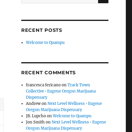
for:
RECENT POSTS
Welcome to Quampu
RECENT COMMENTS
francesca fericano
on
Track Town
Collective • Eugene Oregon Marijuana
Dispensary
Andrew
on
Next Level Wellness • Eugene
Oregon Marijuana Dispensary
JB. Lupcho
on
Welcome to Quampu
Jon Smith
on
Next Level Wellness • Eugene
Oregon Marijuana Dispensary