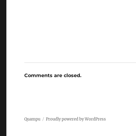
Comments are closed.
Quampu
Proudly powered by WordPress