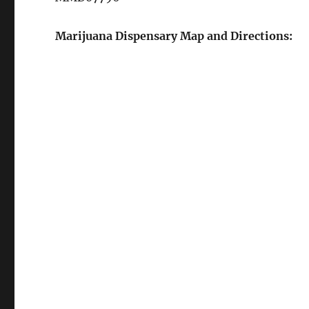
Marijuana Dispensary Map and Directions: