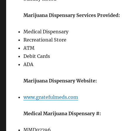
Marijuana Dispensary Services Provided:
Medical Dispensary
Recreational Store
ATM
Debit Cards
ADA
Marijuana Dispensary Website:
www.gratefulmeds.com
Medical Marijuana Dispensary #:
MMD07796