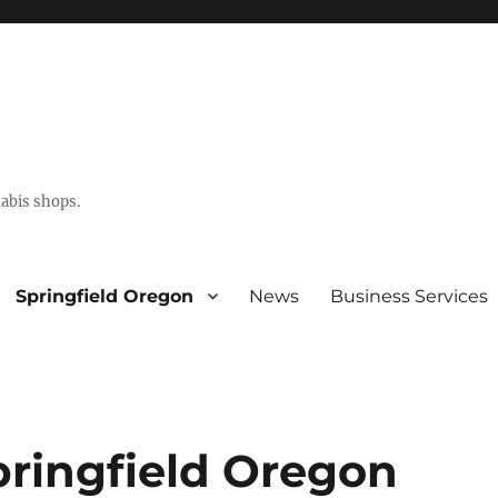
abis shops.
Springfield Oregon
News
Business Services
pringfield Oregon