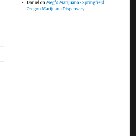
Daniel
on
Meg’s Marijuana • Springfield
Oregon Marijuana Dispensary
.