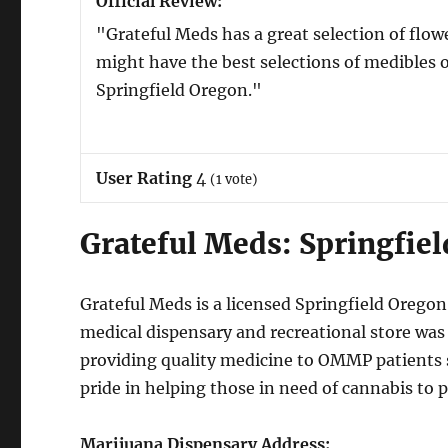
Official Review:
"Grateful Meds has a great selection of flo
might have the best selections of medibles 
Springfield Oregon."
User Rating
4
(
1
vote)
Grateful Meds: Springfie
Grateful Meds is a licensed Springfield Oreg
medical dispensary and recreational store was
providing quality medicine to OMMP patients 
pride in helping those in need of cannabis to pr
Marijuana Dispensary Address: