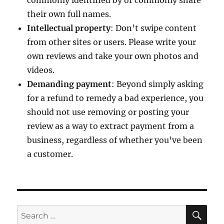
commonly identified by or commonly share
their own full names.
Intellectual property
: Don’t swipe content
from other sites or users. Please write your
own reviews and take your own photos and
videos.
Demanding payment
: Beyond simply asking
for a refund to remedy a bad experience, you
should not use removing or posting your
review as a way to extract payment from a
business, regardless of whether you’ve been
a customer.
SE
Search