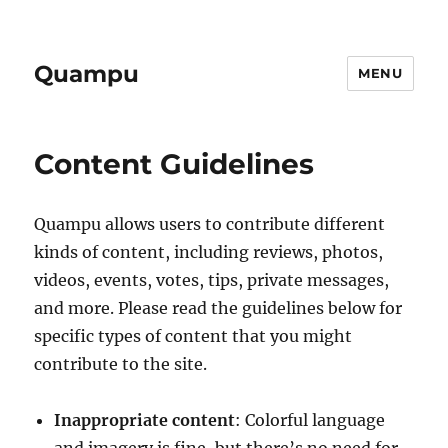
Quampu
MENU
Content Guidelines
Quampu allows users to contribute different
kinds of content, including reviews, photos,
videos, events, votes, tips, private messages,
and more. Please read the guidelines below for
specific types of content that you might
contribute to the site.
Inappropriate content
: Colorful language