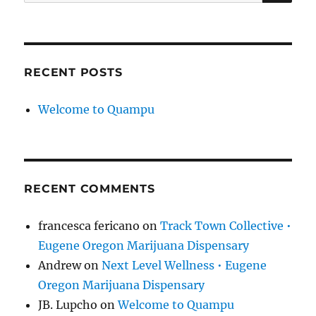
for:
RECENT POSTS
Welcome to Quampu
RECENT COMMENTS
francesca fericano
on
Track Town Collective •
Eugene Oregon Marijuana Dispensary
Andrew
on
Next Level Wellness • Eugene
Oregon Marijuana Dispensary
JB. Lupcho
on
Welcome to Quampu