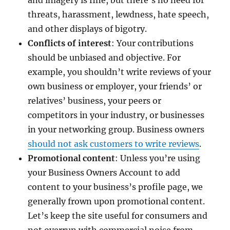
and imagery is fine, but there’s no need for
threats, harassment, lewdness, hate speech,
and other displays of bigotry.
Conflicts of interest
: Your contributions
should be unbiased and objective. For
example, you shouldn’t write reviews of your
own business or employer, your friends’ or
relatives’ business, your peers or
competitors in your industry, or businesses
in your networking group. Business owners
should not ask customers to write reviews
.
Promotional content
: Unless you’re using
your Business Owners Account to add
content to your business’s profile page, we
generally frown upon promotional content.
Let’s keep the site useful for consumers and