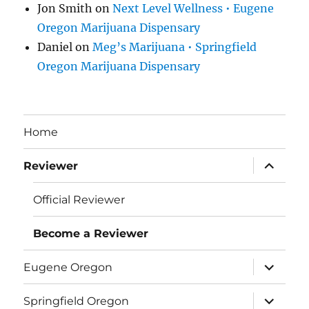
Jon Smith
on
Next Level Wellness • Eugene
Oregon Marijuana Dispensary
Daniel
on
Meg’s Marijuana • Springfield
Oregon Marijuana Dispensary
Home
expand
Reviewer
child
menu
Official Reviewer
Become a Reviewer
expand
Eugene Oregon
child
menu
expand
Springfield Oregon
child