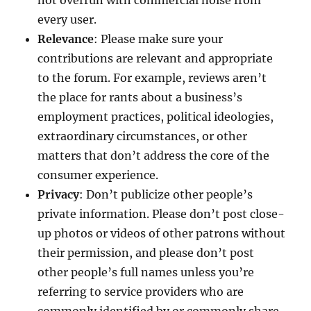
not overrun with commercial noise from
every user.
Relevance
: Please make sure your
contributions are relevant and appropriate
to the forum. For example, reviews aren’t
the place for rants about a business’s
employment practices, political ideologies,
extraordinary circumstances, or other
matters that don’t address the core of the
consumer experience.
Privacy
: Don’t publicize other people’s
private information. Please don’t post close-
up photos or videos of other patrons without
their permission, and please don’t post
other people’s full names unless you’re
referring to service providers who are